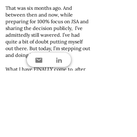
That was six months ago. And 
between then and now, while 
preparing for 100% focus on JSA and 
sharing the decision publicly,  I’ve 
admittedly still wavered. I’ve had 
quite a bit of doubt putting myself 
out there. But today, I’m stepping out 
and doing it by faith.
What I have FINALLY come to, after 
so many years of not fully knowing 
the how, or even exactly the what, I 
am doing what my inner self will be 
fed by, knowing I gave it my all. The 
risks are not enough to keep me from 
giving Jackson Scott Advisory a full 
effort.  This is my effort. This is my  
self- love, and I’m on a mission to 
help mission-focused leaders grab-
hold and lean into yours too.