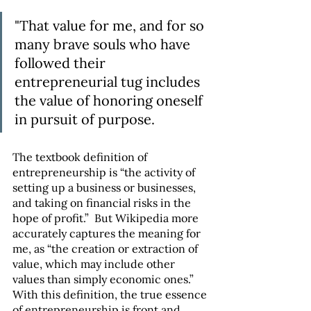
"That value for me, and for so 
many brave souls who have 
followed their 
entrepreneurial tug includes 
the value of honoring oneself 
in pursuit of purpose.
The textbook definition of 
entrepreneurship is “the activity of 
setting up a business or businesses, 
and taking on financial risks in the 
hope of profit.”  But Wikipedia more 
accurately captures the meaning for 
me, as “the creation or extraction of 
value, which may include other 
values than simply economic ones.” 
With this definition, the true essence 
of entrepreneurship is front and 