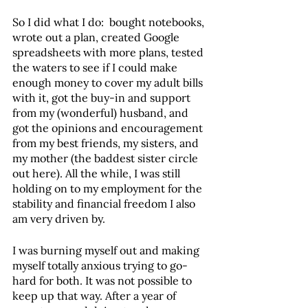
So I did what I do:  bought notebooks, 
wrote out a plan, created Google 
spreadsheets with more plans, tested 
the waters to see if I could make 
enough money to cover my adult bills 
with it, got the buy-in and support 
from my (wonderful) husband, and 
got the opinions and encouragement 
from my best friends, my sisters, and 
my mother (the baddest sister circle 
out here). All the while, I was still 
holding on to my employment for the 
stability and financial freedom I also 
am very driven by. 
I was burning myself out and making 
myself totally anxious trying to go-
hard for both. It was not possible to 
keep up that way. After a year of 