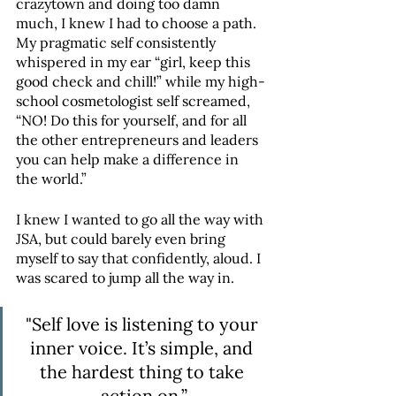
crazytown and doing too damn 
much, I knew I had to choose a path. 
My pragmatic self consistently 
whispered in my ear “girl, keep this 
good check and chill!” while my high-
school cosmetologist self screamed, 
“NO! Do this for yourself, and for all 
the other entrepreneurs and leaders 
you can help make a difference in 
the world.”
I knew I wanted to go all the way with 
JSA, but could barely even bring 
myself to say that confidently, aloud. I 
was scared to jump all the way in.
"Self love is listening to your 
inner voice. It’s simple, and 
the hardest thing to take 
action on.”