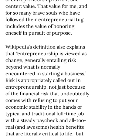
center: value. That value for me, and 
for so many brave souls who have 
followed their entrepreneurial tug 
includes the value of honoring 
oneself in pursuit of purpose.
Wikipedia’s definition also explains 
that “entrepreneurship is viewed as 
change, generally entailing risk 
beyond what is normally 
encountered in starting a business.”  
Risk is appropriately called out in 
entrepreneurship, not just because 
of the financial risk that undoubtedly 
comes with refusing to put your 
economic stability in the hands of 
typical and traditional full-time job 
with a steady paycheck and all-too-
real (and awesome) health benefits 
that are literally critical to life,  but 