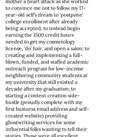
mother a heart attack as she worked 
to convince me not to follow my 17-
year-old self’s dream to ‘postpone’ 
college enrollment after already 
being accepted, to instead begin 
earning the 1500 credit hours 
needed to get my cosmetology 
license, ‘do’ hair, and open a salon; to 
creating and implementing a full-
blown, funded, and staffed academic 
outreach program for low-income 
neighboring community students at 
my university that still existed a 
decade after my graduation; to 
starting a content creation side-
hustle (proudly complete with my 
first business email address and self-
created website) providing 
ghostwriting services for some 
influential folks wanting to tell their 
stories. Those were all excellent 