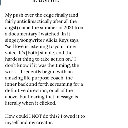
My push over the edge finally (and 
fairly anticlimactically after all the 
angst) came the summer of 2021 from 
a documentary I watched. In it, 
singer/songwriter Alicia Keys says, 
“self love is listening to your inner 
voice. It’s [both] simple, and the 
hardest thing to take action on.” I 
don’t know if it was the timing, the 
work I’d recently begun with an 
amazing life purpose coach, the 
inner back and forth screaming for a 
definitive direction, or all of the 
above, but hearing that message is 
literally when it clicked. 
How could I NOT do this? I owed it to 
myself and my creator.