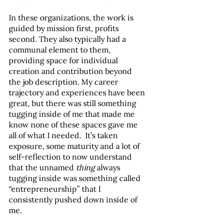
In these organizations, the work is 
guided by mission first, profits 
second. They also typically had a 
communal element to them, 
providing space for individual 
creation and contribution beyond 
the job description. My career 
trajectory and experiences have been 
great, but there was still something 
tugging inside of me that made me 
know none of these spaces gave me 
all of what I needed.  It’s taken 
exposure, some maturity and a lot of 
self-reflection to now understand 
that the unnamed 
thing
 always 
tugging inside was something called 
“entrepreneurship” that I 
consistently pushed down inside of 
me. 