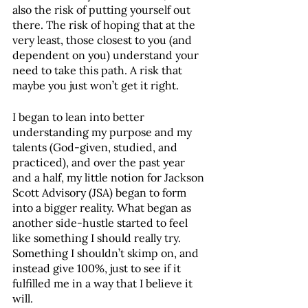
also the risk of putting yourself out 
there. The risk of hoping that at the 
very least, those closest to you (and 
dependent on you) understand your 
need to take this path. A risk that 
maybe you just won’t get it right. 
I began to lean into better 
understanding my purpose and my 
talents (God-given, studied, and 
practiced), and over the past year 
and a half, my little notion for Jackson 
Scott Advisory (JSA) began to form 
into a bigger reality. What began as 
another side-hustle started to feel 
like something I should really try. 
Something I shouldn’t skimp on, and 
instead give 100%, just to see if it 
fulfilled me in a way that I believe it 
will.