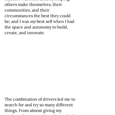
others make themselves, their 
communities, and their 
circumstances the best they could 
be; and I was 
my
 best self when I had 
the space and autonomy to build, 
create, and innovate.
The combination of drivers led me to 
search for and try so many different 
things. From almost giving my 