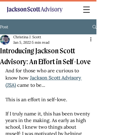
Post
Christina J. Scott
Jan 5, 2022
5 min read
Introducing Jackson Scott
Advisory: An Effort in Self-Love
And for those who are curious to 
know how 
Jackson Scott Advisory 
(JSA)
 came to be...
This is an effort in self-love. 
If I truly name it, this has been twenty 
years in the making. As early as high 
school, I knew two things about 
myself: I was motivated by helping 