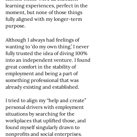
learning experiences, perfect in the 
moment, but none of those things 
fully aligned with my longer-term 
purpose. 
Although I always had feelings of 
wanting to ‘do my own thing,’ I never 
fully trusted the idea of diving 100% 
into an independent venture. I found 
great comfort in the stability of 
employment and being a part of 
something professional that was 
already existing and established. 
I tried to align my “help and create” 
personal drivers with employment 
situations by searching for the 
workplaces that uplifted those, and 
found myself singularly drawn to 
nonprofits and social enterprises. 