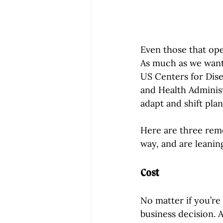
Even those that ope
As much as we wanted
US Centers for Dis
and Health Adminis
adapt and shift pla
Here are three rem
way, and are leani
Cost
No matter if you’re 
business decision. A