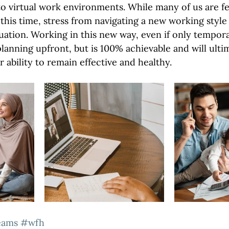
to virtual work environments. While many of us are fe
this time, stress from navigating a new working style
uation. Working in this new way, even if only temporar
lanning upfront, but is 100% achievable and will ulti
r ability to remain effective and healthy.
eams
#wfh