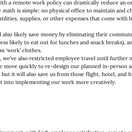
with a remote work policy can drastically reduce an or
 math is simple: no physical office to maintain and 
utilities, supplies, or other expenses that come with b
 also likely save money by eliminating their commute
less likely to eat out for lunches and snack breaks), a
s ‘work’ clothes.
 we’ve also restricted employee travel until further n
e move quickly to re-design our planned in-person act
 but it will also save us from those flight, hotel, and f
t into implementing our work more creatively.