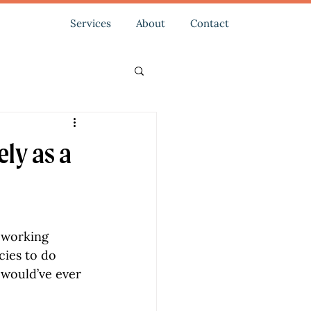
Services
About
Contact
ely as a
 working 
ies to do 
s would’ve ever 