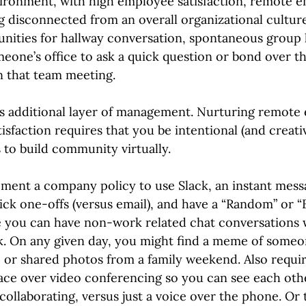
vironment, with high employee satisfaction, remote 
ng disconnected from an overall organizational culture
nities for hallway conversation, spontaneous group 
eone’s office to ask a quick question or bond over th
n that team meeting.
his additional layer of management. Nurturing remote
sfaction requires that you be intentional (and creativ
 to build community virtually.
ment a company policy to use Slack, an instant mess
k one-offs (versus email), and have a “Random” or “
 you can have non-work related chat conversations
. On any given day, you might find a meme of someone
or shared photos from a family weekend. Also requir
ace over video conferencing so you can see each othe
 collaborating, versus just a voice over the phone. Or 