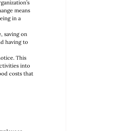
ganization’s 
change means 
eing in a 
, saving on 
nd having to 
otice. This 
ivities into 
ood costs that 