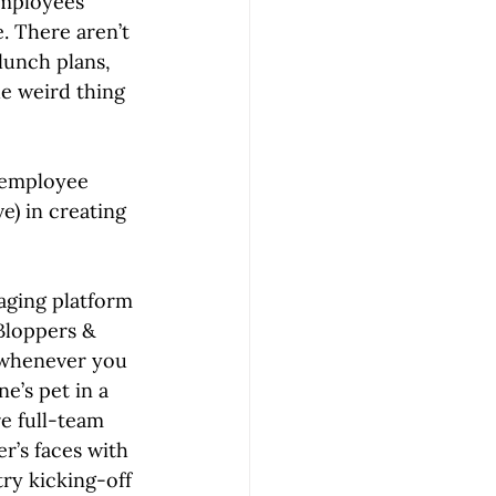
employees 
. There aren’t 
lunch plans, 
e weird thing 
 employee 
e) in creating 
aging platform 
Bloppers & 
 whenever you 
’s pet in a 
e full-team 
r’s faces with 
try kicking-off 