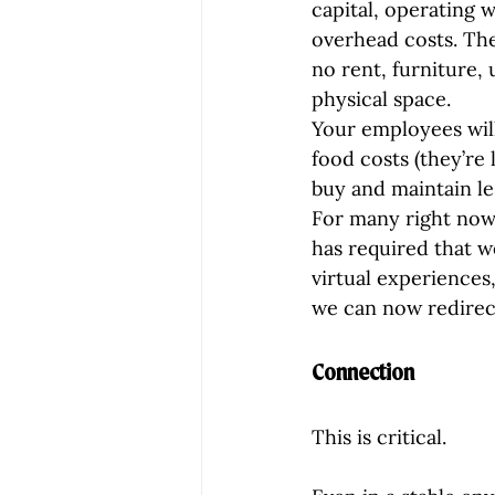
capital, operating 
overhead costs. The
no rent, furniture, 
physical space.
Your employees will
food costs (they’re 
buy and maintain les
For many right now,
has required that w
virtual experiences,
we can now redirec
Connection
This is critical.