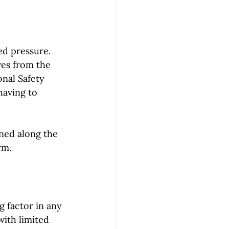
ed pressure. 
ves from the 
nal Safety 
aving to 
ned along the 
rm.
g factor in any 
with limited 