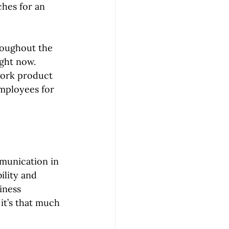
hes for an 
roughout the 
ght now. 
work product 
mployees for 
munication in 
ility and 
iness 
it’s that much 