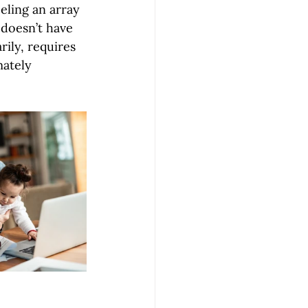
eling an array 
 doesn’t have 
ily, requires 
mately 