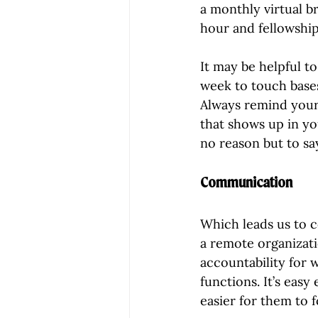
a monthly virtual b
hour and fellowship
It may be helpful t
week to touch bases
Always remind yours
that shows up in yo
no reason but to s
Communication
Which leads us to 
a remote organizati
accountability for 
functions. It’s easy
easier for them to 