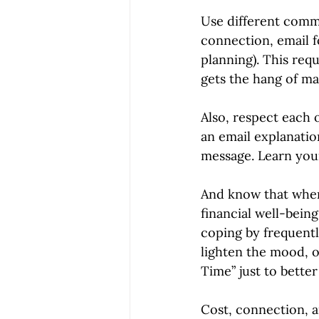
Use different commu
connection, email f
planning). This req
gets the hang of m
Also, respect each 
an email explanatio
message. Learn you
And know that when 
financial well-bein
coping by frequentl
lighten the mood, 
Time” just to bette
Cost, connection, a