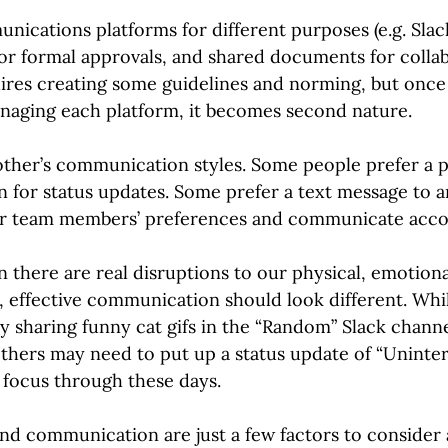
nications platforms for different purposes (e.g. Slac
or formal approvals, and shared documents for collab
uires creating some guidelines and norming, but onc
anaging each platform, it becomes second nature.
other’s communication styles. Some people prefer a p
n for status updates. Some prefer a text message to a
r team members’ preferences and communicate accor
there are real disruptions to our physical, emotiona
g, effective communication should look different. Whi
y sharing funny cat gifs in the “Random” Slack channe
others may need to put up a status update of “Unint
r focus through these days.
nd communication are just a few factors to consider 