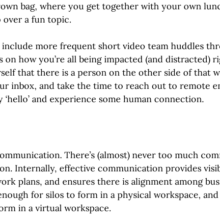
rown bag, where you get together with your own lunc
 over a fun topic.
o include more frequent short video team huddles th
 on how you’re all being impacted (and distracted) ri
elf that there is a person on the other side of that 
ur inbox, and take the time to reach out to remote e
ay ‘hello’ and experience some human connection.
communication. There’s (almost) never too much com
on. Internally, effective communication provides visib
work plans, and ensures there is alignment among bus
 enough for silos to form in a physical workspace, and 
form in a virtual workspace.