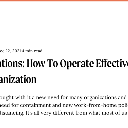
ec 22, 2021
4 min read
tions: How To Operate Effectiv
anization
ought with it a new need for many organizations and
e need for containment and new work-from-home polic
 distancing. It’s all very different from what most of u