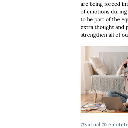
are being forced in
of emotions during 
to be part of the eq
extra thought and p
strengthen all of ou
#virtual
#remotet