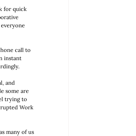
k for quick 
orative 
e everyone 
hone call to 
n instant 
dingly.
l, and 
le some are 
l trying to 
errupted Work 
as many of us 