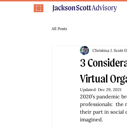
All Posts
Christina J. Scott
D
3 Considera
Virtual Org
Updated:
Dec 29, 2021
2020’s pandemic br
professionals:  th
their part in social
imagined.