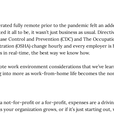
rated fully remote prior to the pandemic felt an add
 it all to be, it wasn’t just business as usual. Directi
ease Control and Prevention (CDC) and The Occupatio
tration (OSHA) change hourly and every employer is h
ns in real-time, the best way we know how.
ote work environment considerations that we’ve lear
ng into more as work-from-home life becomes the no
a not-for-profit or a for-profit, expenses are a drivin
s your organization grows, or if it’s just starting out, 