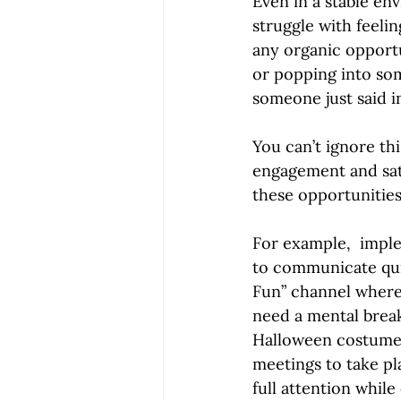
Even in a stable en
struggle with feeli
any organic opportu
or popping into som
someone just said i
You can’t ignore t
engagement and sati
these opportunities
For example,  imple
to communicate quic
Fun” channel where
need a mental break
Halloween costume 
meetings to take pl
full attention while